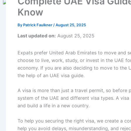
Complete UAE Visa Guide
Know
By
Patrick Faulkner
/
August 25, 2025
Last updated on:
August 25, 2025
Expats prefer United Arab Emirates to move and sett
choose to live, work, study, or invest in the UAE for
economy. If you are also deciding to move to the UA
the help of an UAE visa guide.
A visa is more than just a travel permit, so before
system of the UAE and different visa types. A visa i
and build a life in a new country.
To help you securing the right visa, we create a c
help you avoid delays, misunderstanding, and rejec