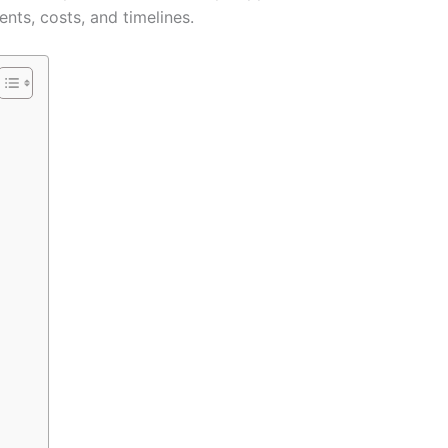
nts, costs, and timelines.