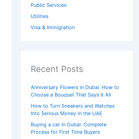
Public Services
Utilities
Visa & Immigration
Recent Posts
Anniversary Flowers in Dubai: How to
Choose a Bouquet That Says It All
How to Turn Sneakers and Watches
Into Serious Money in the UAE
Buying a car in Dubai: Complete
Process for First Time Buyers