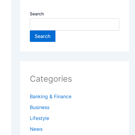
Search
Search
Categories
Banking & Finance
Business
Lifestyle
News