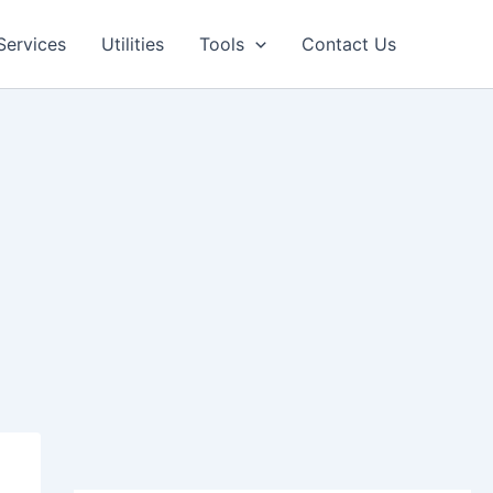
Facebook
LinkedIn
Pinterest
Services
Utilities
Tools
Contact Us