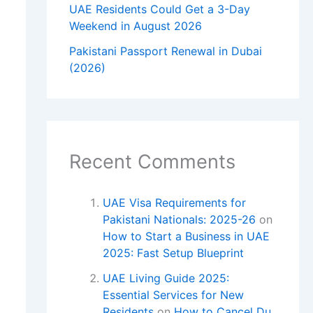
UAE Residents Could Get a 3-Day
Weekend in August 2026
Pakistani Passport Renewal in Dubai
(2026)
Recent Comments
UAE Visa Requirements for
Pakistani Nationals: 2025-26
on
How to Start a Business in UAE
2025: Fast Setup Blueprint
UAE Living Guide 2025:
Essential Services for New
Residents
on
How to Cancel Du