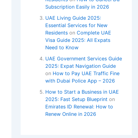
Subscription Easily in 2026
UAE Living Guide 2025:
Essential Services for New
Residents
on
Complete UAE
Visa Guide 2025: All Expats
Need to Know
UAE Government Services Guide
2025: Expat Navigation Guide
on
How to Pay UAE Traffic Fine
with Dubai Police App – 2026
How to Start a Business in UAE
2025: Fast Setup Blueprint
on
Emirates ID Renewal: How to
Renew Online in 2026