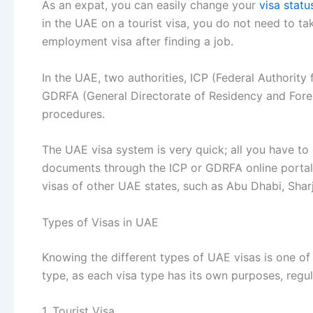
As an expat, you can easily change your
visa statu
in the UAE on a tourist visa, you do not need to tak
employment visa after finding a job.
In the UAE, two authorities, ICP (Federal Authority 
GDRFA (General Directorate of Residency and Foreign
procedures.
The UAE visa system is very quick; all you have to 
documents through the ICP or GDRFA online portals
visas of other UAE states, such as Abu Dhabi, Sha
Types of Visas in UAE
Knowing the different types of UAE visas is one of 
type, as each visa type has its own purposes, regu
1. Tourist Visa