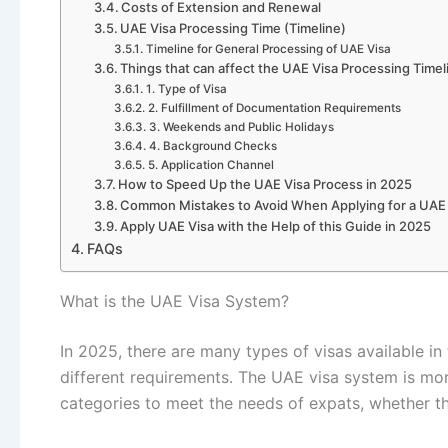
Costs of Extension and Renewal
UAE Visa Processing Time (Timeline)
Timeline for General Processing of UAE Visa
Things that can affect the UAE Visa Processing Timel
1. Type of Visa
2. Fulfillment of Documentation Requirements
3. Weekends and Public Holidays
4. Background Checks
5. Application Channel
How to Speed Up the UAE Visa Process in 2025
Common Mistakes to Avoid When Applying for a UAE
Apply UAE Visa with the Help of this Guide in 2025
FAQs
What is the UAE Visa System?
In 2025, there are many types of visas available in
different requirements. The UAE visa system is more 
categories to meet the needs of expats, whether th