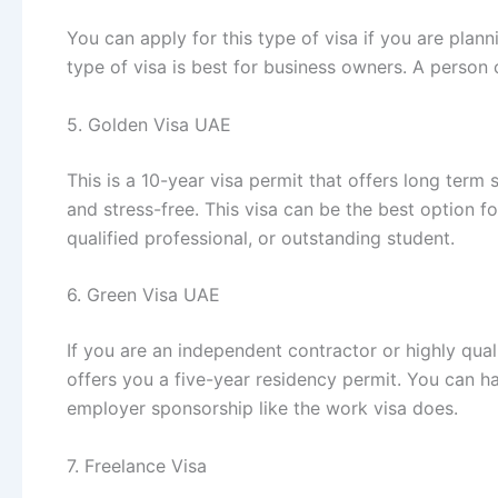
You can apply for this type of visa if you are plan
type of visa is best for business owners. A person c
5. Golden Visa UAE
This is a 10-year visa permit that offers long term 
and stress-free. This visa can be the best option fo
qualified professional, or outstanding student.
6. Green Visa UAE
If you are an independent contractor or highly qual
offers you a five-year residency permit. You can h
employer sponsorship like the work visa does.
7. Freelance Visa