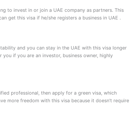
ning to invest in or join a UAE company as partners. This
an get this visa if he/she registers a business in UAE .
stability and you can stay in the UAE with this visa longer
r you if you are an investor, business owner, highly
ified professional, then apply for a green visa, which
ave more freedom with this visa because it doesn’t require