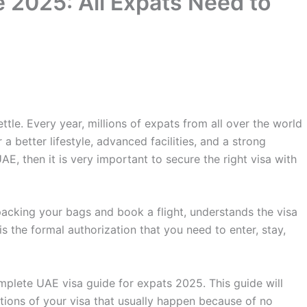
 2025: All Expats Need to
le. Every year, millions of expats from all over the world
 a better lifestyle, advanced facilities, and a strong
E, then it is very important to secure the right visa with
 packing your bags and book a flight, understands the visa
s the formal authorization that you need to enter, stay,
omplete UAE visa guide for expats 2025. This guide will
tions of your visa that usually happen because of no