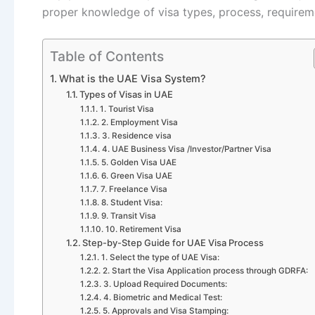
proper knowledge of visa types, process, requireme
Table of Contents
What is the UAE Visa System?
Types of Visas in UAE
1. Tourist Visa
2. Employment Visa
3. Residence visa
4. UAE Business Visa /Investor/Partner Visa
5. Golden Visa UAE
6. Green Visa UAE
7. Freelance Visa
8. Student Visa:
9. Transit Visa
10. Retirement Visa
Step-by-Step Guide for UAE Visa Process
1. Select the type of UAE Visa:
2. Start the Visa Application process through GDRFA:
3. Upload Required Documents:
4. Biometric and Medical Test:
5. Approvals and Visa Stamping: