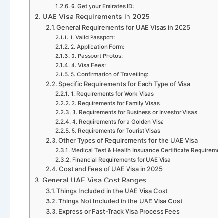
6. Get your Emirates ID:
UAE Visa Requirements in 2025
General Requirements for UAE Visas in 2025
1. Valid Passport:
2. Application Form:
3. Passport Photos:
4. Visa Fees:
5. Confirmation of Travelling:
Specific Requirements for Each Type of Visa
1. Requirements for Work Visas
2. Requirements for Family Visas
3. Requirements for Business or Investor Visas
4. Requirements for a Golden Visa
5. Requirements for Tourist Visas
Other Types of Requirements for the UAE Visa
Medical Test & Health Insurance Certificate Requirem
Financial Requirements for UAE Visa
Cost and Fees of UAE Visa in 2025
General UAE Visa Cost Ranges
Things Included in the UAE Visa Cost
Things Not Included in the UAE Visa Cost
Express or Fast-Track Visa Process Fees