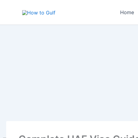
Skip
to
Home
content