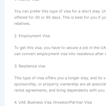
You can prefer this type of visa for a short stay. Un
offered for 30 or 90 days. This is best for you if y
relatives.
2. Employment Visa
To get this visa, you have to secure a job in the U
can convert employment visa into residence after r
3. Residence visa
This type of visa offers you a longer stay, and its v
sponsorship, or property ownership are all associa
rental agreements, and bring dependents with you i
4. UAE Business Visa /Investor/Partner Visa