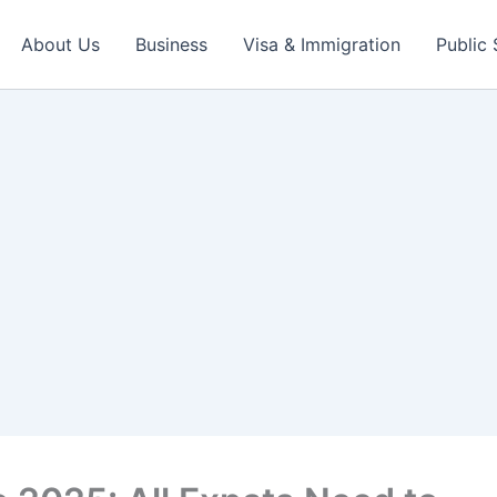
About Us
Business
Visa & Immigration
Public 