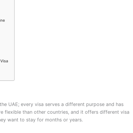
ine
 Visa
 the UAE; every visa serves a different purpose and has
flexible than other countries, and it offers different visa
ey want to stay for months or years.