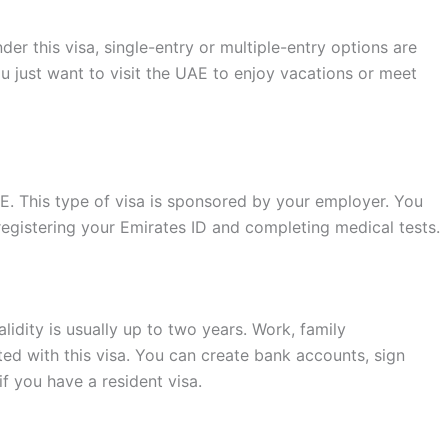
der this visa, single-entry or multiple-entry options are
ou just want to visit the UAE to enjoy vacations or meet
AE. This type of visa is sponsored by your employer. You
egistering your Emirates ID and completing medical tests.
alidity is usually up to two years. Work, family
ted with this visa. You can create bank accounts, sign
f you have a resident visa.