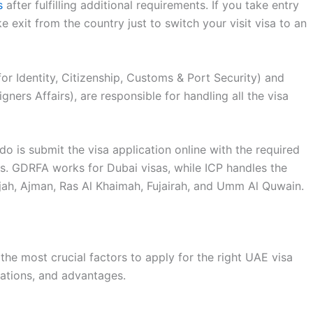
s
after fulfilling additional requirements. If you take entry
e exit from the country just to switch your visit visa to an
for Identity, Citizenship, Customs & Port Security) and
ers Affairs), are responsible for handling all the visa
do is submit the visa application online with the required
. GDRFA works for Dubai visas, while ICP handles the
rjah, Ajman, Ras Al Khaimah, Fujairah, and Umm Al Quwain.
the most crucial factors to apply for the right UAE visa
lations, and advantages.