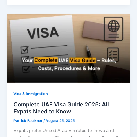
Visa & Immigration
Complete UAE Visa Guide 2025: All
Expats Need to Know
Patrick Faulkner
/
August 25, 2025
Expats prefer United Arab Emirates to move and