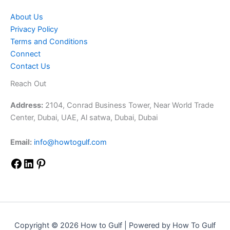
About Us
Privacy Policy
Terms and Conditions
Connect
Contact Us
Reach Out
Address:
2104, Conrad Business Tower, Near World Trade
Center, Dubai, UAE, Al satwa, Dubai, Dubai
Email:
info@howtogulf.com
Copyright © 2026 How to Gulf | Powered by How To Gulf