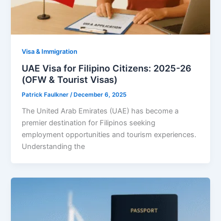
Visa & Immigration
UAE Visa for Filipino Citizens: 2025-26
(OFW & Tourist Visas)
Patrick Faulkner
/
December 6, 2025
The United Arab Emirates (UAE) has become a
premier destination for Filipinos seeking
employment opportunities and tourism experiences.
Understanding the