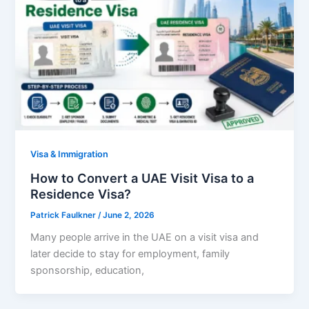
Visa & Immigration
How to Convert a UAE Visit Visa to a
Residence Visa?
Patrick Faulkner
/
June 2, 2026
Many people arrive in the UAE on a visit visa and
later decide to stay for employment, family
sponsorship, education,