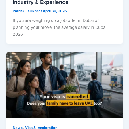
Industry & Experience
Patrick Faulkner
/
April 30, 2026
If you are weighing up a job offer in Dubai or
planning your move, the average salary in Dubai
2026
,
News
Visa & Immigration