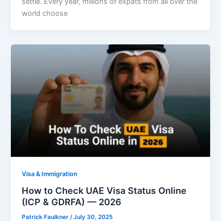
settle. Every year, millions of expats from all over the
world choose
Visa & Immigration
How to Check UAE Visa Status Online
(ICP & GDRFA) — 2026
Patrick Faulkner
/
July 30, 2025