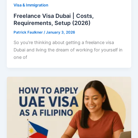
Visa & Immigration
Freelance Visa Dubai | Costs,
Requirements, Setup (2026)
Patrick Faulkner
/
January 3, 2026
So you’re thinking about getting a freelance visa
Dubai and living the dream of working for yourself in
one of