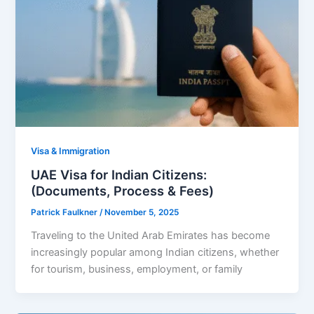
Visa & Immigration
UAE Visa for Indian Citizens:
(Documents, Process & Fees)
Patrick Faulkner
/
November 5, 2025
Traveling to the United Arab Emirates has become
increasingly popular among Indian citizens, whether
for tourism, business, employment, or family