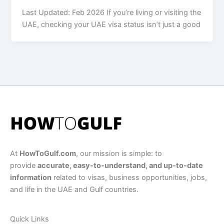
Last Updated: Feb 2026 If you’re living or visiting the
UAE, checking your UAE visa status isn’t just a good
At
HowToGulf.com
, our mission is simple: to
provide
accurate, easy-to-understand, and up-to-date
information
related to visas, business opportunities, jobs,
and life in the UAE and Gulf countries.
Quick Links