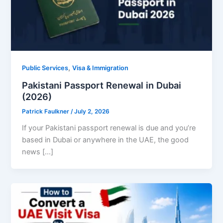
,
Public Services
Visa & Immigration
Pakistani Passport Renewal in Dubai
(2026)
Patrick Faulkner
/
July 2, 2026
If your Pakistani passport renewal is due and you’re
based in Dubai or anywhere in the UAE, the good
news […]