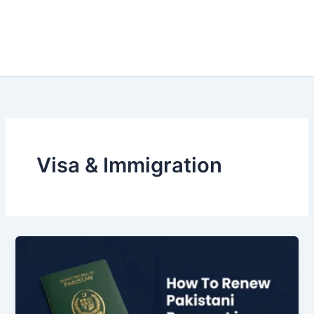
Visa & Immigration