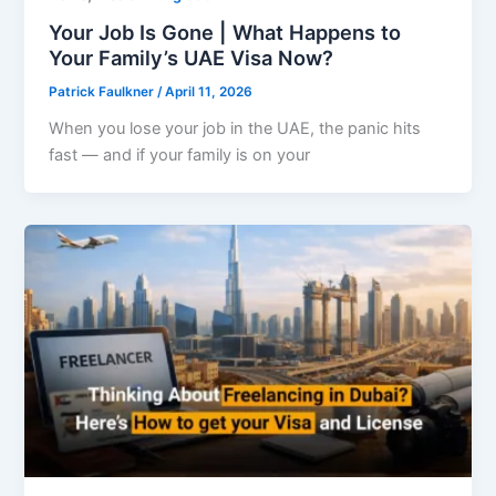
Your Job Is Gone | What Happens to
Your Family’s UAE Visa Now?
Patrick Faulkner
/
April 11, 2026
When you lose your job in the UAE, the panic hits
fast — and if your family is on your