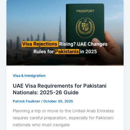
Visa & Immigration
UAE Visa Requirements for Pakistani
Nationals: 2025-26 Guide
Patrick Faulkner
/
October 30, 2025
Planning a trip or move to the United Arab Emirates
requires careful preparation, especially for Pakistani
nationals who must navigate