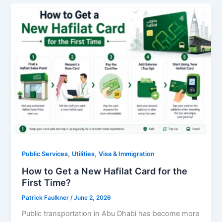
,
,
Public Services
Utilities
Visa & Immigration
How to Get a New Hafilat Card for the
First Time?
Patrick Faulkner
/
June 2, 2026
Public transportation in Abu Dhabi has become more