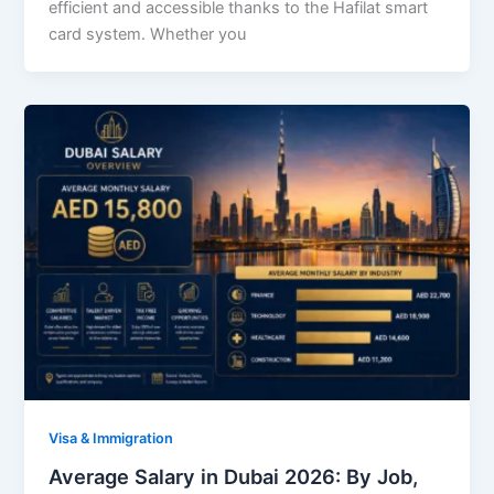
efficient and accessible thanks to the Hafilat smart
card system. Whether you
Visa & Immigration
Average Salary in Dubai 2026: By Job,