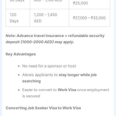
₹25,000
120
1,200 – 1,450
₹27,000 – ₹33,000
Days
AED
Note: Advance travel insurance + refundable security
deposit (1000–2000 AED) may apply.
Key Advantages
No need for a sponsor or host
Allows applicants to
stay longer while job
searching
Easier to convert to
Work Visa
once employment
is secured
Converting Job Seeker Visa to Work Visa