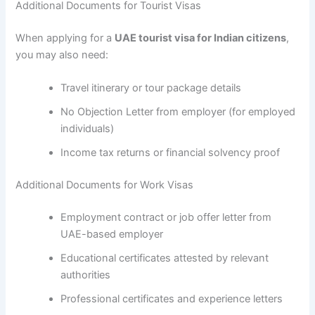
Additional Documents for Tourist Visas
When applying for a
UAE tourist visa for Indian citizens
,
you may also need:
Travel itinerary or tour package details
No Objection Letter from employer (for employed
individuals)
Income tax returns or financial solvency proof
Additional Documents for Work Visas
Employment contract or job offer letter from
UAE-based employer
Educational certificates attested by relevant
authorities
Professional certificates and experience letters