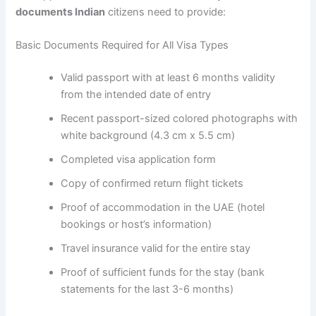
documents Indian
citizens need to provide:
Basic Documents Required for All Visa Types
Valid passport with at least 6 months validity
from the intended date of entry
Recent passport-sized colored photographs with
white background (4.3 cm x 5.5 cm)
Completed visa application form
Copy of confirmed return flight tickets
Proof of accommodation in the UAE (hotel
bookings or host’s information)
Travel insurance valid for the entire stay
Proof of sufficient funds for the stay (bank
statements for the last 3-6 months)