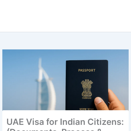
UAE Visa for Indian Citizens: