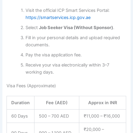
Visit the official ICP Smart Services Portal:
https://smartservices.icp.gov.ae
Select
Job Seeker Visa (Without Sponsor)
.
Fill in your personal details and upload required
documents.
Pay the visa application fee.
Receive your visa electronically within 3–7
working days.
Visa Fees (Approximate)
Duration
Fee (AED)
Approx in INR
60 Days
500 – 700 AED
₹11,000 – ₹16,000
₹20,000 –
90 Days
900 – 1,100 AED