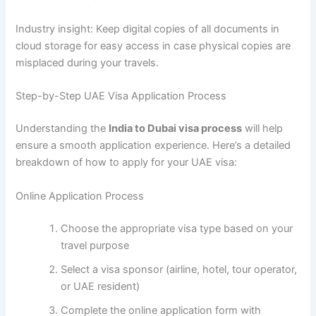
Industry insight: Keep digital copies of all documents in
cloud storage for easy access in case physical copies are
misplaced during your travels.
Step-by-Step UAE Visa Application Process
Understanding the
India to Dubai visa process
will help
ensure a smooth application experience. Here’s a detailed
breakdown of how to apply for your UAE visa:
Online Application Process
Choose the appropriate visa type based on your
travel purpose
Select a visa sponsor (airline, hotel, tour operator,
or UAE resident)
Complete the online application form with