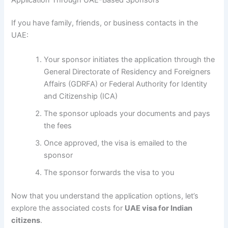
If you have family, friends, or business contacts in the
UAE:
Your sponsor initiates the application through the
General Directorate of Residency and Foreigners
Affairs (GDRFA) or Federal Authority for Identity
and Citizenship (ICA)
The sponsor uploads your documents and pays
the fees
Once approved, the visa is emailed to the
sponsor
The sponsor forwards the visa to you
Now that you understand the application options, let’s
explore the associated costs for
UAE visa for Indian
citizens
.