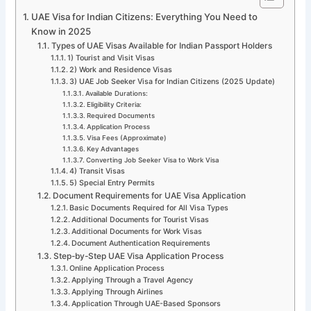
UAE Visa for Indian Citizens: Everything You Need to
Know in 2025
Types of UAE Visas Available for Indian Passport Holders
1) Tourist and Visit Visas
2) Work and Residence Visas
3) UAE Job Seeker Visa for Indian Citizens (2025 Update)
Available Durations:
Eligibility Criteria:
Required Documents
Application Process
Visa Fees (Approximate)
Key Advantages
Converting Job Seeker Visa to Work Visa
4) Transit Visas
5) Special Entry Permits
Document Requirements for UAE Visa Application
Basic Documents Required for All Visa Types
Additional Documents for Tourist Visas
Additional Documents for Work Visas
Document Authentication Requirements
Step-by-Step UAE Visa Application Process
Online Application Process
Applying Through a Travel Agency
Applying Through Airlines
Application Through UAE-Based Sponsors