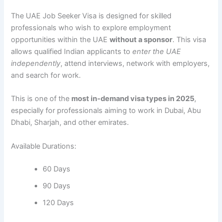
The UAE Job Seeker Visa is designed for skilled
professionals who wish to explore employment
opportunities within the UAE
without a sponsor
. This visa
allows qualified Indian applicants to
enter the UAE
independently
, attend interviews, network with employers,
and search for work.
This is one of the
most in-demand visa types in 2025
,
especially for professionals aiming to work in Dubai, Abu
Dhabi, Sharjah, and other emirates.
Available Durations:
60 Days
90 Days
120 Days