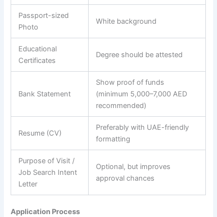
Passport-sized
White background
Photo
Educational
Degree should be attested
Certificates
Show proof of funds
Bank Statement
(minimum 5,000–7,000 AED
recommended)
Preferably with UAE-friendly
Resume (CV)
formatting
Purpose of Visit /
Optional, but improves
Job Search Intent
approval chances
Letter
Application Process