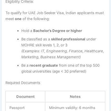
Eligibility Criteria:
To qualify for UAE Job Seeker Visa, Indian applicants must
meet
one
of the following:
Hold a
Bachelor’s Degree or higher
Be classified as a
skilled professional
under
MOHRE skill levels 1, 2, or 3
(Examples: IT, Engineering, Finance, Healthcare,
Marketing, Business Management)
Be a
recent graduate
from one of the top 500
global universities (age < 30 preferred)
Required Documents
Document
Notes
Passport
Minimum validity: 6 months