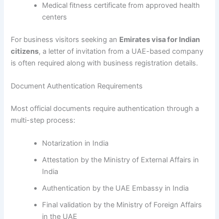
Medical fitness certificate from approved health
centers
For business visitors seeking an
Emirates visa for Indian
citizens
, a letter of invitation from a UAE-based company
is often required along with business registration details.
Document Authentication Requirements
Most official documents require authentication through a
multi-step process:
Notarization in India
Attestation by the Ministry of External Affairs in
India
Authentication by the UAE Embassy in India
Final validation by the Ministry of Foreign Affairs
in the UAE