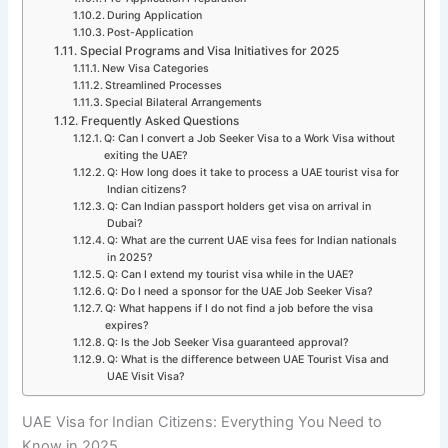
During Application
Post-Application
Special Programs and Visa Initiatives for 2025
New Visa Categories
Streamlined Processes
Special Bilateral Arrangements
Frequently Asked Questions
Q: Can I convert a Job Seeker Visa to a Work Visa without
exiting the UAE?
Q: How long does it take to process a UAE tourist visa for
Indian citizens?
Q: Can Indian passport holders get visa on arrival in
Dubai?
Q: What are the current UAE visa fees for Indian nationals
in 2025?
Q: Can I extend my tourist visa while in the UAE?
Q: Do I need a sponsor for the UAE Job Seeker Visa?
Q: What happens if I do not find a job before the visa
expires?
Q: Is the Job Seeker Visa guaranteed approval?
Q: What is the difference between UAE Tourist Visa and
UAE Visit Visa?
UAE Visa for Indian Citizens: Everything You Need to
Know in 2025