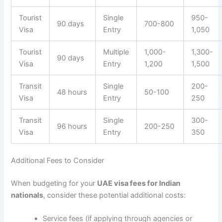
Tourist
Single
950-
90 days
700-800
Visa
Entry
1,050
Tourist
Multiple
1,000-
1,300-
90 days
Visa
Entry
1,200
1,500
Transit
Single
200-
48 hours
50-100
Visa
Entry
250
Transit
Single
300-
96 hours
200-250
Visa
Entry
350
Additional Fees to Consider
When budgeting for your
UAE visa fees for Indian
nationals
, consider these potential additional costs:
Service fees (if applying through agencies or