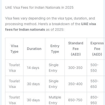
UAE Visa Fees for Indian Nationals in 2025
Visa fees vary depending on the visa type, duration, and
processing method. Here’s a breakdown of the
UAE visa
fees for Indian nationals
as of 2025:
Standard
Express
Visa
Entry
Duration
Fee
Fee
Type
Type
(AED)
(AED)
Tourist
Single
500-
14 days
300-350
Visa
Entry
550
Tourist
Single
550-
30 days
350-400
Visa
Entry
650
Tourist
Multiple
850-
30 days
650-750
Visa
Entry
950