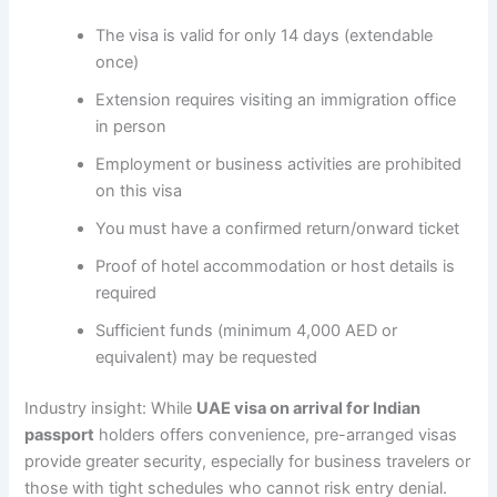
The visa is valid for only 14 days (extendable
once)
Extension requires visiting an immigration office
in person
Employment or business activities are prohibited
on this visa
You must have a confirmed return/onward ticket
Proof of hotel accommodation or host details is
required
Sufficient funds (minimum 4,000 AED or
equivalent) may be requested
Industry insight: While
UAE visa on arrival for Indian
passport
holders offers convenience, pre-arranged visas
provide greater security, especially for business travelers or
those with tight schedules who cannot risk entry denial.