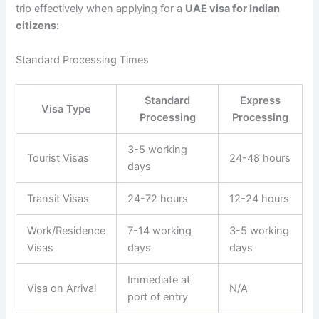
trip effectively when applying for a
UAE visa for Indian
citizens
:
Standard Processing Times
Standard
Express
Visa Type
Processing
Processing
3-5 working
Tourist Visas
24-48 hours
days
Transit Visas
24-72 hours
12-24 hours
Work/Residence
7-14 working
3-5 working
Visas
days
days
Immediate at
Visa on Arrival
N/A
port of entry