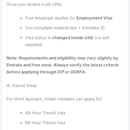
Once you receive a job offer:
Your employer applies for
Employment Visa
You complete medical test + Emirates ID
Visa status is
changed inside UAE
(no exit
required)
Note: Requirements and eligibility may vary slightly by
Emirate and free zone. Always verify the latest criteria
before applying through ICP or GDRFA.
4) Transit Visas
For short layovers, Indian travelers can apply for:
48-hour Transit Visa
96-hour Transit Visa