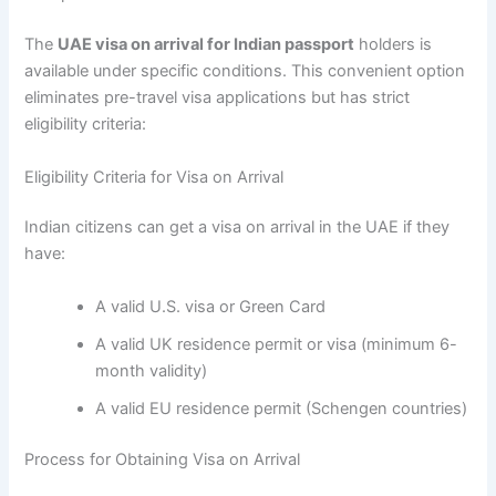
The
UAE visa on arrival for Indian passport
holders is
available under specific conditions. This convenient option
eliminates pre-travel visa applications but has strict
eligibility criteria:
Eligibility Criteria for Visa on Arrival
Indian citizens can get a visa on arrival in the UAE if they
have:
A valid U.S. visa or Green Card
A valid UK residence permit or visa (minimum 6-
month validity)
A valid EU residence permit (Schengen countries)
Process for Obtaining Visa on Arrival