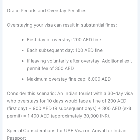
Grace Periods and Overstay Penalties
Overstaying your visa can result in substantial fines:
First day of overstay: 200 AED fine
Each subsequent day: 100 AED fine
If leaving voluntarily after overstay: Additional exit
permit fee of 300 AED
Maximum overstay fine cap: 6,000 AED
Consider this scenario: An Indian tourist with a 30-day visa
who overstays for 10 days would face a fine of 200 AED
(first day) + 900 AED (9 subsequent days) + 300 AED (exit
permit) = 1,400 AED (approximately 30,000 INR).
Special Considerations for UAE Visa on Arrival for Indian
Passport