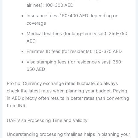
airlines): 100-300 AED
Insurance fees: 150-400 AED depending on
coverage
Medical test fees (for long-term visas): 250-750
AED
Emirates ID fees (for residents): 100-370 AED
Visa stamping fees (for residence visas): 350-
650 AED
Pro tip: Currency exchange rates fluctuate, so always
check the latest rates when planning your budget. Paying
in AED directly often results in better rates than converting
from INR.
UAE Visa Processing Time and Validity
Understanding processing timelines helps in planning your