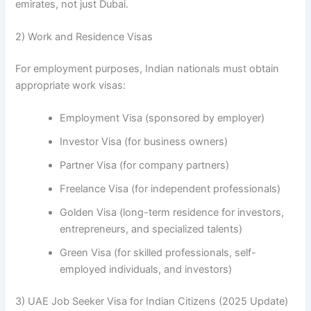
emirates, not just Dubai.
2) Work and Residence Visas
For employment purposes, Indian nationals must obtain
appropriate work visas:
Employment Visa (sponsored by employer)
Investor Visa (for business owners)
Partner Visa (for company partners)
Freelance Visa (for independent professionals)
Golden Visa (long-term residence for investors,
entrepreneurs, and specialized talents)
Green Visa (for skilled professionals, self-
employed individuals, and investors)
3) UAE Job Seeker Visa for Indian Citizens (2025 Update)