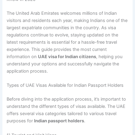
The United Arab Emirates welcomes millions of Indian
visitors and residents each year, making Indians one of the
largest expatriate communities in the country. As visa
regulations continue to evolve, staying updated on the
latest requirements is essential for a hassle-free travel
experience. This guide provides the most current
information on
UAE visa for Indian citizens
, helping you
understand your options and successfully navigate the
application process.
Types of UAE Visas Available for Indian Passport Holders
Before diving into the application process, it’s important to
understand the different types of visas available. The UAE
offers several visa categories tailored to various travel
purposes for
Indian passport holders
.