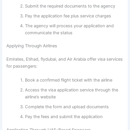
Submit the required documents to the agency
Pay the application fee plus service charges
The agency will process your application and
communicate the status
Applying Through Airlines
Emirates, Etihad, flydubai, and Air Arabia offer visa services
for passengers:
Book a confirmed flight ticket with the airline
Access the visa application service through the
airline’s website
Complete the form and upload documents
Pay the fees and submit the application
Application Through UAE-Based Sponsors