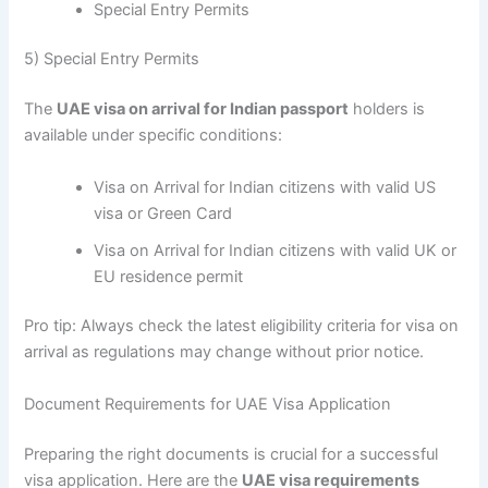
Special Entry Permits
5) Special Entry Permits
The
UAE visa on arrival for Indian passport
holders is
available under specific conditions:
Visa on Arrival for Indian citizens with valid US
visa or Green Card
Visa on Arrival for Indian citizens with valid UK or
EU residence permit
Pro tip: Always check the latest eligibility criteria for visa on
arrival as regulations may change without prior notice.
Document Requirements for UAE Visa Application
Preparing the right documents is crucial for a successful
visa application. Here are the
UAE visa requirements