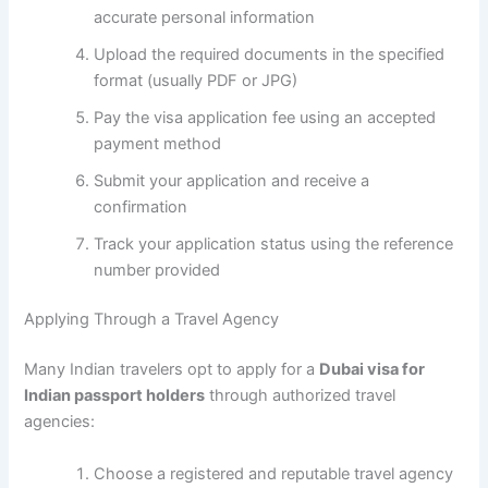
accurate personal information
Upload the required documents in the specified
format (usually PDF or JPG)
Pay the visa application fee using an accepted
payment method
Submit your application and receive a
confirmation
Track your application status using the reference
number provided
Applying Through a Travel Agency
Many Indian travelers opt to apply for a
Dubai visa for
Indian passport holders
through authorized travel
agencies:
Choose a registered and reputable travel agency