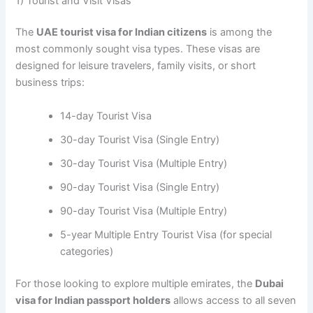
1) Tourist and Visit Visas
The
UAE tourist visa for Indian citizens
is among the
most commonly sought visa types. These visas are
designed for leisure travelers, family visits, or short
business trips:
14-day Tourist Visa
30-day Tourist Visa (Single Entry)
30-day Tourist Visa (Multiple Entry)
90-day Tourist Visa (Single Entry)
90-day Tourist Visa (Multiple Entry)
5-year Multiple Entry Tourist Visa (for special
categories)
For those looking to explore multiple emirates, the
Dubai
visa for Indian passport holders
allows access to all seven