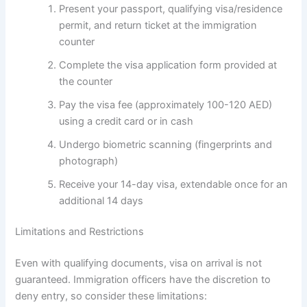
Present your passport, qualifying visa/residence
permit, and return ticket at the immigration
counter
Complete the visa application form provided at
the counter
Pay the visa fee (approximately 100-120 AED)
using a credit card or in cash
Undergo biometric scanning (fingerprints and
photograph)
Receive your 14-day visa, extendable once for an
additional 14 days
Limitations and Restrictions
Even with qualifying documents, visa on arrival is not
guaranteed. Immigration officers have the discretion to
deny entry, so consider these limitations: