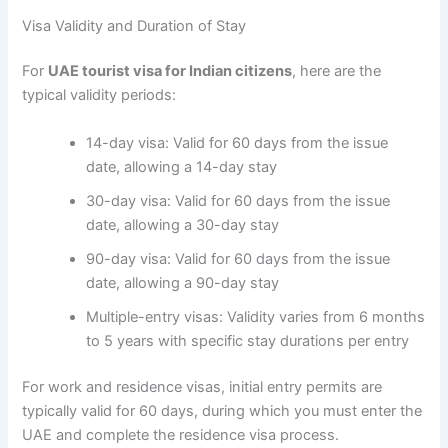
Visa Validity and Duration of Stay
For
UAE tourist visa for Indian citizens
, here are the
typical validity periods:
14-day visa: Valid for 60 days from the issue
date, allowing a 14-day stay
30-day visa: Valid for 60 days from the issue
date, allowing a 30-day stay
90-day visa: Valid for 60 days from the issue
date, allowing a 90-day stay
Multiple-entry visas: Validity varies from 6 months
to 5 years with specific stay durations per entry
For work and residence visas, initial entry permits are
typically valid for 60 days, during which you must enter the
UAE and complete the residence visa process.