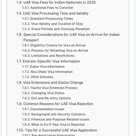
UAE Visa Fees for Indian Nationals in 2025
Additional Fees to Consider
UAE Visa Processing Time and Validity
Standard Processing Times
Visa Validity and Duration of Stay
Grace Periods and Overstay Penalties
Special Considerations for UAE Visa on Arrival for Indian
Passport
Eligibility Criteria for Visa on Arrival
Process for Obtaining Visa on Arrival
Limitations and Restrictions
Emirate-Specific Visa Information
Dubai Visa Information
Abu Dhabi Visa Information
Other Emirates
Visa Extensions and Status Change
Tourist Visa Extension Process
Changing Visa Status
Exit and Re-entry Options
Common Reasons for UAE Visa Rejection
Documentation Issues
Background and Security Concerns
Financial and Purpose-Related Issues
What to Do If Your Visa Is Rejected
Tips for a Successful UAE Visa Application
Pre-Application Preparation