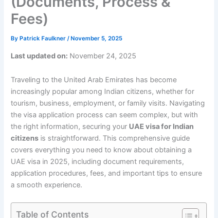
(Documents, Process &
Fees)
By
Patrick Faulkner
/
November 5, 2025
Last updated on:
November 24, 2025
Traveling to the United Arab Emirates has become
increasingly popular among Indian citizens, whether for
tourism, business, employment, or family visits. Navigating
the visa application process can seem complex, but with
the right information, securing your
UAE visa for Indian
citizens
is straightforward. This comprehensive guide
covers everything you need to know about obtaining a
UAE visa in 2025, including document requirements,
application procedures, fees, and important tips to ensure
a smooth experience.
Table of Contents