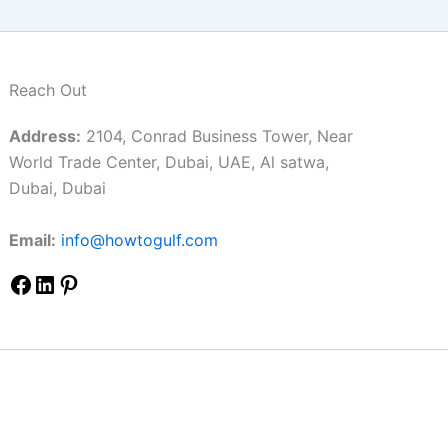
Reach Out
Address:
2104, Conrad Business Tower, Near
World Trade Center, Dubai, UAE, Al satwa,
Dubai, Dubai
Email:
info@howtogulf.com