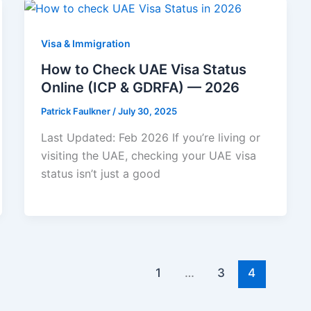
Visa & Immigration
How to Check UAE Visa Status
Online (ICP & GDRFA) — 2026
Patrick Faulkner
/
July 30, 2025
Last Updated: Feb 2026 If you’re living or
visiting the UAE, checking your UAE visa
status isn’t just a good
1
…
3
4