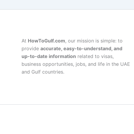
At
HowToGulf.com
, our mission is simple: to
provide
accurate, easy-to-understand, and
up-to-date information
related to visas,
business opportunities, jobs, and life in the UAE
and Gulf countries.