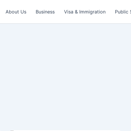
About Us
Business
Visa & Immigration
Public 