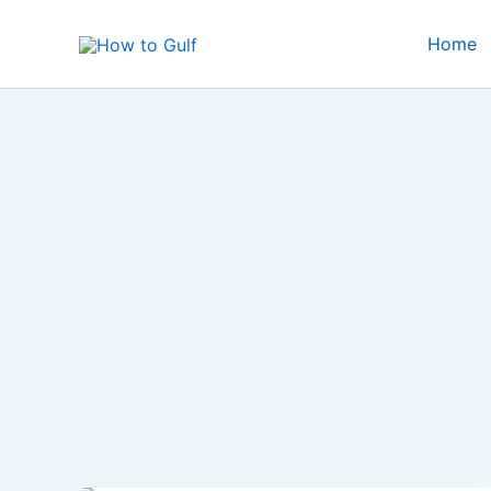
Skip
to
Home
content