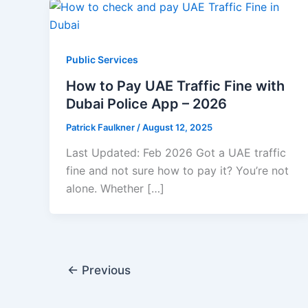
Public Services
How to Pay UAE Traffic Fine with
Dubai Police App – 2026
Patrick Faulkner
/
August 12, 2025
Last Updated: Feb 2026 Got a UAE traffic
fine and not sure how to pay it? You’re not
alone. Whether […]
←
Previous