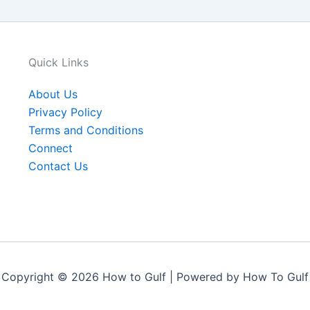
Quick Links
About Us
Privacy Policy
Terms and Conditions
Connect
Contact Us
Copyright © 2026 How to Gulf | Powered by How To Gulf