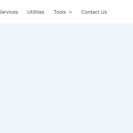
Facebook
LinkedIn
Pinterest
Services
Utilities
Tools
Contact Us